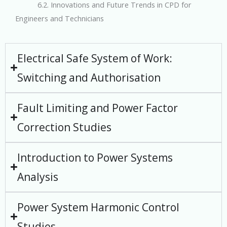
6.2. Innovations and Future Trends in CPD for
Engineers and Technicians
Electrical Safe System of Work:
Switching and Authorisation
Fault Limiting and Power Factor
Correction Studies
Introduction to Power Systems
Analysis
Power System Harmonic Control
Studies