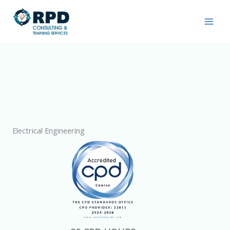
Skip
to
content
Electrical Engineering