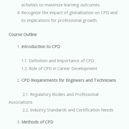
activities to maximize learning outcomes.
Recognize the impact of globalization on CPD and
its implications for professional growth.
Course Outline
Introduction to CPD
1.1. Definition and Importance of CPD
1.2. Role of CPD in Career Development
CPD Requirements for Engineers and Technicians
2.1. Regulatory Bodies and Professional
Associations
2.2. Industry Standards and Certification Needs
Methods of CPD