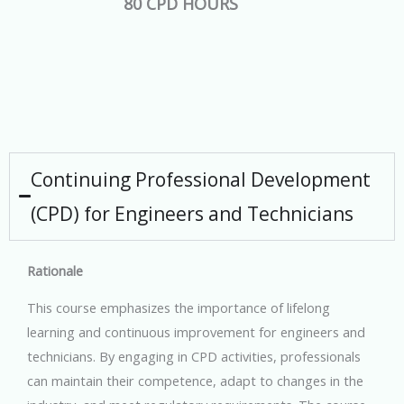
80 CPD HOURS
Continuing Professional Development
(CPD) for Engineers and Technicians
Rationale
This course emphasizes the importance of lifelong
learning and continuous improvement for engineers and
technicians. By engaging in CPD activities, professionals
can maintain their competence, adapt to changes in the