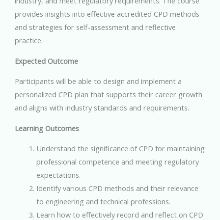
industry, and meet regulatory requirements. The course
provides insights into effective accredited CPD methods
and strategies for self-assessment and reflective
practice.
Expected Outcome
Participants will be able to design and implement a
personalized CPD plan that supports their career growth
and aligns with industry standards and requirements.
Learning Outcomes
Understand the significance of CPD for maintaining
professional competence and meeting regulatory
expectations.
Identify various CPD methods and their relevance
to engineering and technical professions.
Learn how to effectively record and reflect on CPD