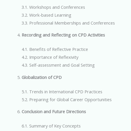
3.1. Workshops and Conferences
3.2. Work-based Learning
3.3. Professional Memberships and Conferences
Recording and Reflecting on CPD Activities
4.1. Benefits of Reflective Practice
4.2. Importance of Reflexivity
4.3. Self-assessment and Goal Setting
Globalization of CPD
5.1. Trends in International CPD Practices
5.2. Preparing for Global Career Opportunities
Conclusion and Future Directions
6.1. Summary of Key Concepts