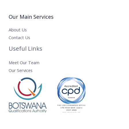
Our Main Services
About Us
Contact Us
Useful Links
Meet Our Team
Our Services